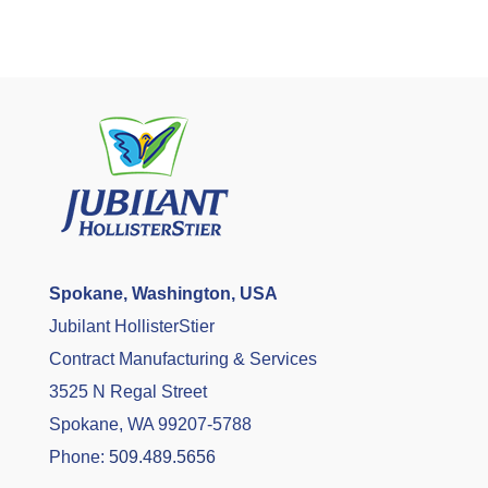
Spokane, Washington, USA
Jubilant HollisterStier
Contract Manufacturing & Services
3525 N Regal Street
Spokane, WA 99207-5788
Phone:
509.489.5656