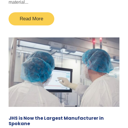
material...
Read More
JHS is Now the Largest Manufacturer in
Spokane