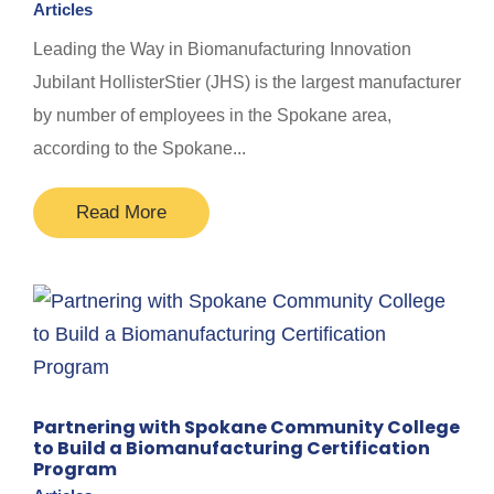
Articles
Leading the Way in Biomanufacturing Innovation
Jubilant HollisterStier (JHS) is the largest manufacturer
by number of employees in the Spokane area,
according to the Spokane...
Read More
Partnering with Spokane Community College
to Build a Biomanufacturing Certification
Program