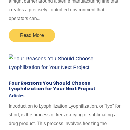
airtight barrier around a sterile manufacturing line that
creates a precisely controlled environment that
operators can...
Read More
Four Reasons You Should Choose
Lyophilization for Your Next Project
Articles
Introduction to Lyophilization Lyophilization, or "lyo" for
short, is the process of freeze-drying or sublimating a
drug product. This process involves freezing the