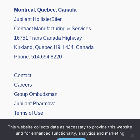
Montreal, Quebec, Canada
Jubilant HollisterStier
Contract Manufacturing & Services
16751 Trans Canada Highway
Kirkland, Quebec H9H 4J4, Canada
Phone:
514.694.8220
Contact
Careers
Group Ombudsman
Jubilant Pharmova
Terms of Use
Privacy Policy
This website collects data as necessary to provide this website
and for enhanced functionality, analytics and marketing