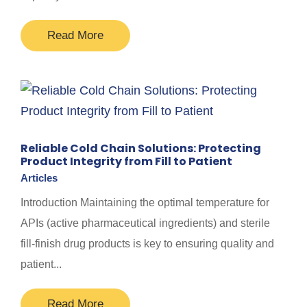
Read More
Reliable Cold Chain Solutions: Protecting
Product Integrity from Fill to Patient
Articles
Introduction Maintaining the optimal temperature for
APIs (active pharmaceutical ingredients) and sterile
fill-finish drug products is key to ensuring quality and
patient...
Read More