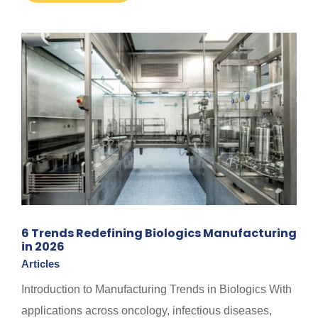
6 Trends Redefining Biologics Manufacturing
in 2026
Articles
Introduction to Manufacturing Trends in Biologics With
applications across oncology, infectious diseases,