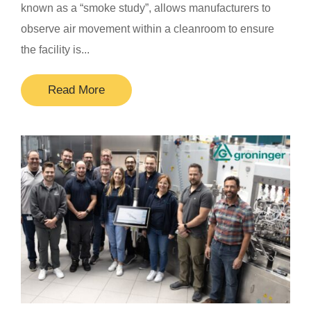
known as a “smoke study”, allows manufacturers to
observe air movement within a cleanroom to ensure
the facility is...
Read More