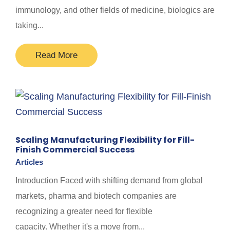
immunology, and other fields of medicine, biologics are
taking...
Read More
Scaling Manufacturing Flexibility for Fill-
Finish Commercial Success
Articles
Introduction Faced with shifting demand from global
markets, pharma and biotech companies are
recognizing a greater need for flexible
capacity. Whether it's a move from...