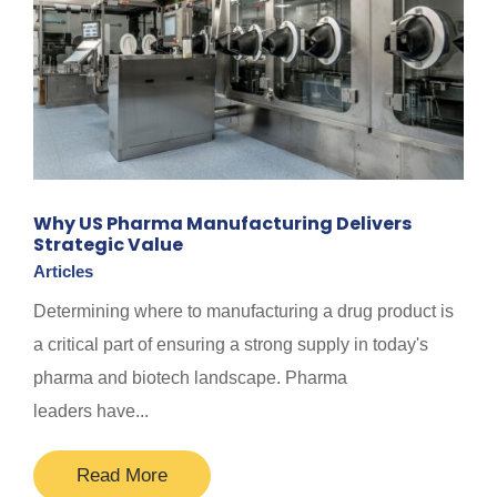
Why US Pharma Manufacturing Delivers
Strategic Value
Articles
Determining where to manufacturing a drug product is
a critical part of ensuring a strong supply in today's
pharma and biotech landscape. Pharma
leaders have...
Read More