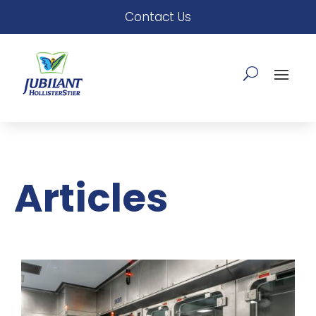
Contact Us
Articles