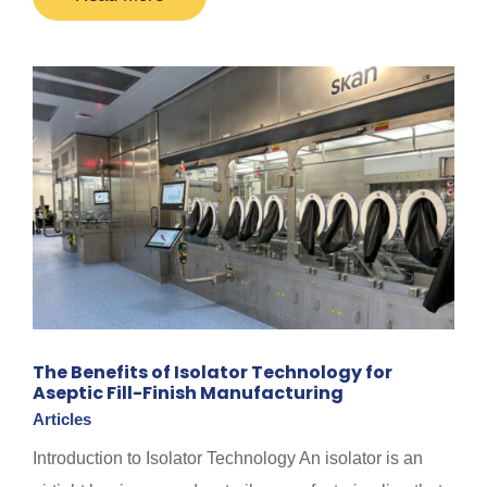
The Benefits of Isolator Technology for
Aseptic Fill-Finish Manufacturing
Articles
Introduction to Isolator Technology An isolator is an