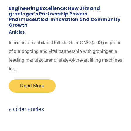
Engineering Excellence: How JHS and
groninger’s Partnership Powers
Pharmaceutical Innovation and Community
Growth
Articles
Introduction Jubilant HollisterStier CMO (JHS) is proud
of our ongoing and vital partnership with groninger, a
leading manufacturer of state-of-the-art filling machines
for...
Read More
« Older Entries