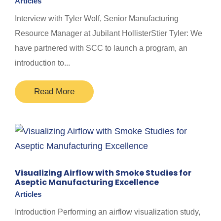
Articles
Interview with Tyler Wolf, Senior Manufacturing
Resource Manager at Jubilant HollisterStier Tyler: We
have partnered with SCC to launch a program, an
introduction to...
Read More
Visualizing Airflow with Smoke Studies for
Aseptic Manufacturing Excellence
Articles
Introduction Performing an airflow visualization study,