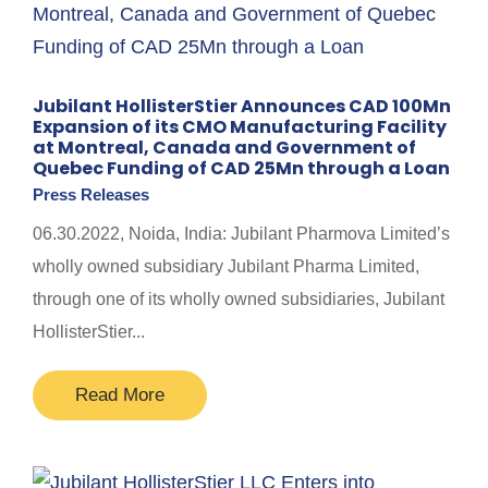
Jubilant HollisterStier Announces CAD 100Mn
Expansion of its CMO Manufacturing Facility
at Montreal, Canada and Government of
Quebec Funding of CAD 25Mn through a Loan
Press Releases
06.30.2022, Noida, India: Jubilant Pharmova Limited’s
wholly owned subsidiary Jubilant Pharma Limited,
through one of its wholly owned subsidiaries, Jubilant
HollisterStier...
Read More