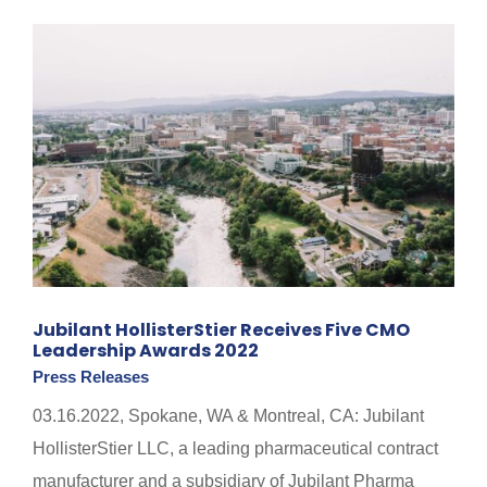
Jubilant HollisterStier Receives Five CMO
Leadership Awards 2022
Press Releases
03.16.2022, Spokane, WA & Montreal, CA: Jubilant
HollisterStier LLC, a leading pharmaceutical contract
manufacturer and a subsidiary of Jubilant Pharma