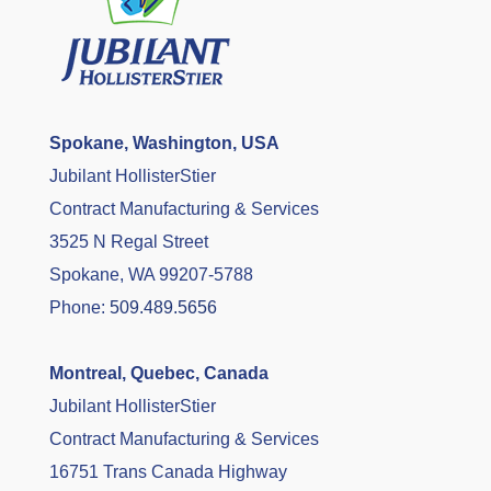
Spokane, Washington, USA
Jubilant HollisterStier
Contract Manufacturing & Services
3525 N Regal Street
Spokane, WA 99207-5788
Phone:
509.489.5656
Montreal, Quebec, Canada
Jubilant HollisterStier
Contract Manufacturing & Services
16751 Trans Canada Highway