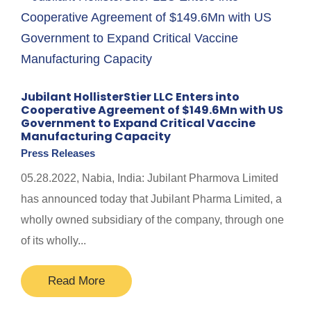
Jubilant HollisterStier LLC Enters into
Cooperative Agreement of $149.6Mn with US
Government to Expand Critical Vaccine
Manufacturing Capacity
Press Releases
05.28.2022, Nabia, India: Jubilant Pharmova Limited
has announced today that Jubilant Pharma Limited, a
wholly owned subsidiary of the company, through one
of its wholly...
Read More