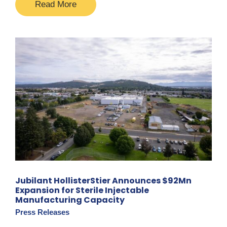
Read More
Jubilant HollisterStier Announces $92Mn
Expansion for Sterile Injectable
Manufacturing Capacity
Press Releases