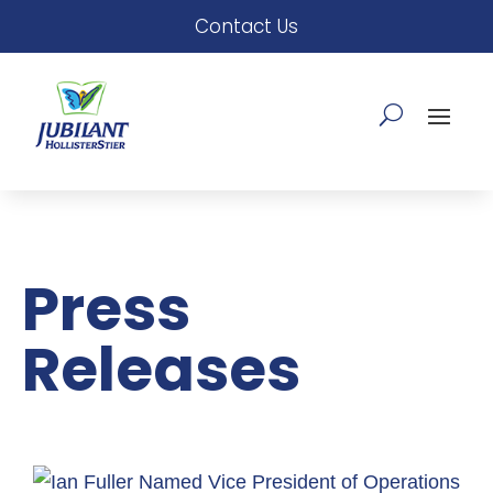
Contact Us
Press
Releases