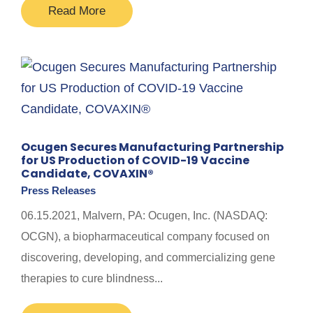
Read More
Ocugen Secures Manufacturing Partnership
for US Production of COVID-19 Vaccine
Candidate, COVAXIN®
Press Releases
06.15.2021, Malvern, PA: Ocugen, Inc. (NASDAQ:
OCGN), a biopharmaceutical company focused on
discovering, developing, and commercializing gene
therapies to cure blindness...