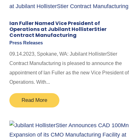
Ian Fuller Named Vice President of
Operations at Jubilant HollisterStier
Contract Manufacturing
Press Releases
09.14.2023, Spokane, WA: Jubilant HollisterStier
Contract Manufacturing is pleased to announce the
appointment of Ian Fuller as the new Vice President of
Operations. With...
Read More