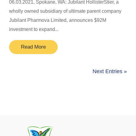
​06.03.2021, Spokane, WA: Jubilant HollisterStier, a
wholly owned subsidiary of ultimate parent company
Jubilant Pharmova Limited, announces $92M
investment to expand...
Read More
Next Entries »