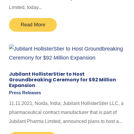
Limited, today...
Read More
Jubilant HollisterStier to Host
Groundbreaking Ceremony for $92 Million
Expansion
Press Releases
11.11.2021, Noida, India: Jubilant HollisterStier LLC, a
pharmaceutical contract manufacturer that is part of
Jubilant Pharma Limited, announced plans to host a...