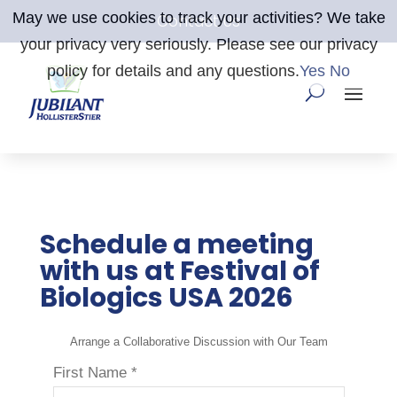
May we use cookies to track your activities? We take
Contact Us
your privacy very seriously. Please see our privacy
policy for details and any questions.
Yes
No
Schedule a meeting
with us at Festival of
Biologics USA 2026