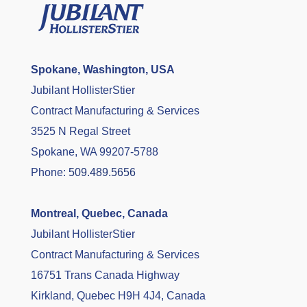
Spokane, Washington, USA
Jubilant HollisterStier
Contract Manufacturing & Services
3525 N Regal Street
Spokane, WA 99207-5788
Phone:
509.489.5656
Montreal, Quebec, Canada
Jubilant HollisterStier
Contract Manufacturing & Services
16751 Trans Canada Highway
Kirkland, Quebec H9H 4J4, Canada