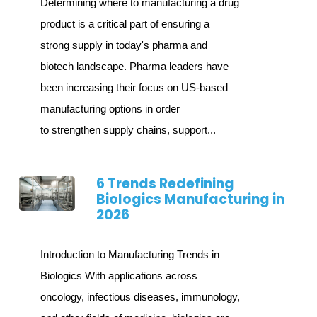
Determining where to manufacturing a drug
product is a critical part of ensuring a
strong supply in today's pharma and
biotech landscape. Pharma leaders have
been increasing their focus on US-based
manufacturing options in order
to strengthen supply chains, support...
6 Trends Redefining
Biologics Manufacturing in
2026
Introduction to Manufacturing Trends in
Biologics With applications across
oncology, infectious diseases, immunology,