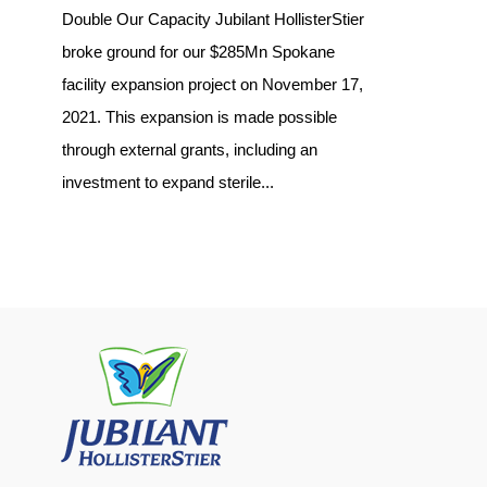
Double Our Capacity Jubilant HollisterStier
broke ground for our $285Mn Spokane
facility expansion project on November 17,
2021. This expansion is made possible
through external grants, including an
investment to expand sterile...