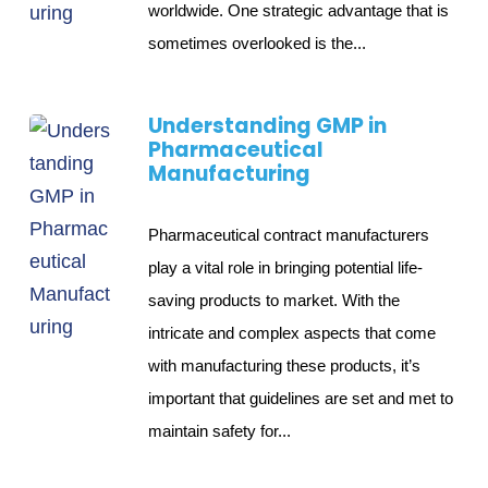
worldwide. One strategic advantage that is
sometimes overlooked is the...
Understanding GMP in
Pharmaceutical
Manufacturing
Pharmaceutical contract manufacturers
play a vital role in bringing potential life-
saving products to market. With the
intricate and complex aspects that come
with manufacturing these products, it’s
important that guidelines are set and met to
maintain safety for...