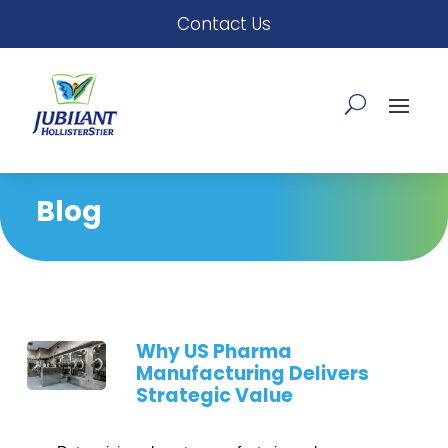
Contact Us
Blog
Why US Pharma
Manufacturing Delivers
Strategic Value