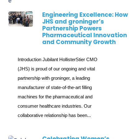
Engineering Excellence: How
JHS and groninger’s
Partnership Powers
Pharmaceutical Innovation
and Community Growth
Introduction Jubilant HollisterStier CMO
(JHS) is proud of our ongoing and vital
partnership with groninger, a leading
manufacturer of state-of-the-art filling
machines for the pharmaceutical and
consumer healthcare industries. Our
collaborative relationship has been...
Celebrating Women’s