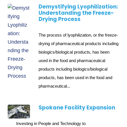
Demystifying Lyophilization:
Understanding the Freeze-
Drying Process
The process of lyophilization, or the freeze-
drying of pharmaceutical products including
biologics/biological products, has been
used in the food and pharmaceutical
products including biologics/biological
products, has been used in the food and
pharmaceutical...
Spokane Facility Expansion
Investing in People and Technology to