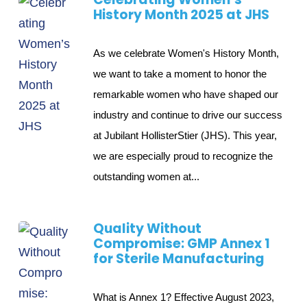
History Month 2025 at JHS
As we celebrate Women's History Month,
we want to take a moment to honor the
remarkable women who have shaped our
industry and continue to drive our success
at Jubilant HollisterStier (JHS). This year,
we are especially proud to recognize the
outstanding women at...
Quality Without
Compromise: GMP Annex 1
for Sterile Manufacturing
What is Annex 1? Effective August 2023,