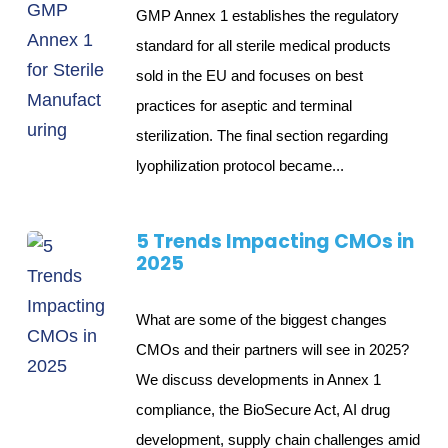
GMP Annex 1 establishes the regulatory
standard for all sterile medical products
sold in the EU and focuses on best
practices for aseptic and terminal
sterilization. The final section regarding
lyophilization protocol became...
5 Trends Impacting CMOs in
2025
What are some of the biggest changes
CMOs and their partners will see in 2025?
We discuss developments in Annex 1
compliance, the BioSecure Act, AI drug
development, supply chain challenges amid