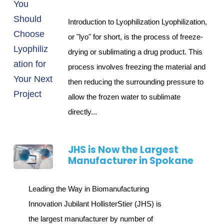
Introduction to Lyophilization Lyophilization,
or "lyo" for short, is the process of freeze-
drying or sublimating a drug product. This
process involves freezing the material and
then reducing the surrounding pressure to
allow the frozen water to sublimate
directly...
JHS is Now the Largest
Manufacturer in Spokane
Leading the Way in Biomanufacturing
Innovation Jubilant HollisterStier (JHS) is
the largest manufacturer by number of