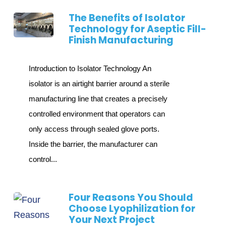
The Benefits of Isolator
Technology for Aseptic Fill-
Finish Manufacturing
Introduction to Isolator Technology An
isolator is an airtight barrier around a sterile
manufacturing line that creates a precisely
controlled environment that operators can
only access through sealed glove ports.
Inside the barrier, the manufacturer can
control...
Four Reasons You Should
Choose Lyophilization for
Your Next Project