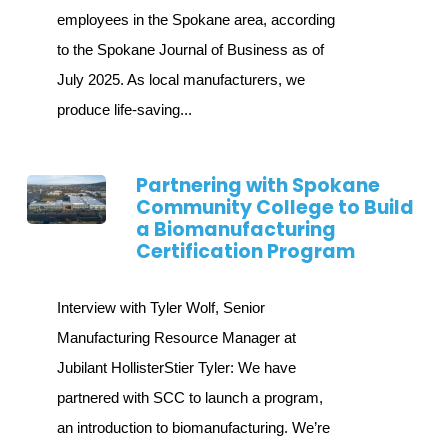
employees in the Spokane area, according
to the Spokane Journal of Business as of
July 2025. As local manufacturers, we
produce life-saving...
Partnering with Spokane
Community College to Build
a Biomanufacturing
Certification Program
Interview with Tyler Wolf, Senior
Manufacturing Resource Manager at
Jubilant HollisterStier Tyler: We have
partnered with SCC to launch a program,
an introduction to biomanufacturing. We’re