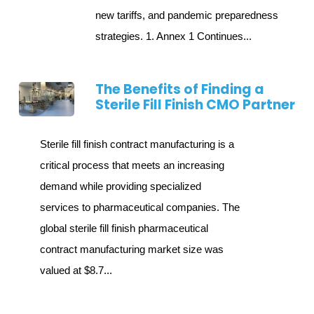
new tariffs, and pandemic preparedness
strategies. 1. Annex 1 Continues...
The Benefits of Finding a
Sterile Fill Finish CMO Partner
Sterile fill finish contract manufacturing is a
critical process that meets an increasing
demand while providing specialized
services to pharmaceutical companies. The
global sterile fill finish pharmaceutical
contract manufacturing market size was
valued at $8.7...