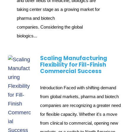
and other fields of medicine, biologics are
taking center stage as a growing market for
pharma and biotech
companies. Considering the global
biologics...
Scaling Manufacturing
Flexibility for Fill-Finish
Commercial Success
Introduction Faced with shifting demand
from global markets, pharma and biotech
companies are recognizing a greater need
for flexible capacity. Whether it's a move
from clinical to commercial, opening new
markets, or a switch to North American