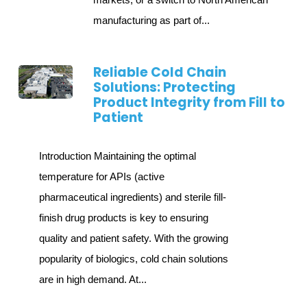
manufacturing as part of...
Reliable Cold Chain
Solutions: Protecting
Product Integrity from Fill to
Patient
Introduction Maintaining the optimal
temperature for APIs (active
pharmaceutical ingredients) and sterile fill-
finish drug products is key to ensuring
quality and patient safety. With the growing
popularity of biologics, cold chain solutions
are in high demand. At...