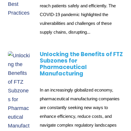
reach patients safely and efficiently. The
COVID-19 pandemic highlighted the
vulnerabilities and challenges of these
supply chains, disrupting...
Unlocking the Benefits of FTZ
Subzones for
Pharmaceutical
Manufacturing
In an increasingly globalized economy,
pharmaceutical manufacturing companies
are constantly seeking new ways to
enhance efficiency, reduce costs, and
navigate complex regulatory landscapes