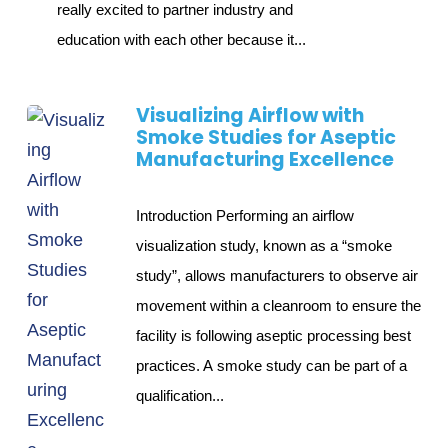
really excited to partner industry and
education with each other because it...
Visualizing Airflow with
Smoke Studies for Aseptic
Manufacturing Excellence
Introduction Performing an airflow
visualization study, known as a “smoke
study”, allows manufacturers to observe air
movement within a cleanroom to ensure the
facility is following aseptic processing best
practices. A smoke study can be part of a
qualification...