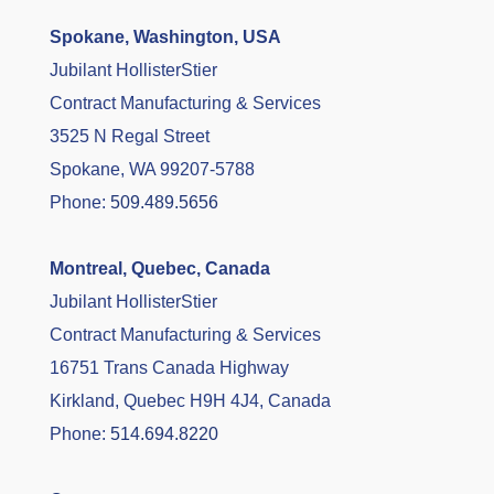
Spokane, Washington, USA
Jubilant HollisterStier
Contract Manufacturing & Services
3525 N Regal Street
Spokane, WA 99207-5788
Phone:
509.489.5656
Montreal, Quebec, Canada
Jubilant HollisterStier
Contract Manufacturing & Services
16751 Trans Canada Highway
Kirkland, Quebec H9H 4J4, Canada
Phone:
514.694.8220