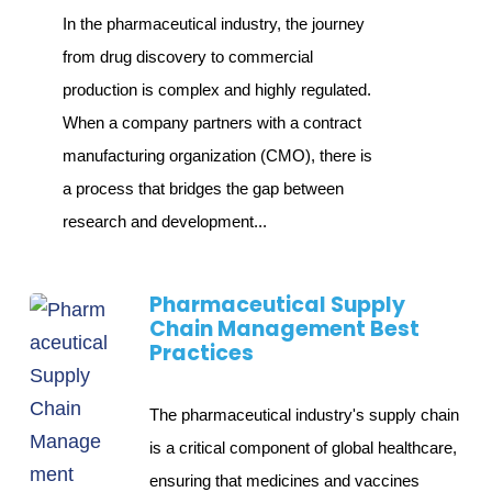
In the pharmaceutical industry, the journey
from drug discovery to commercial
production is complex and highly regulated.
When a company partners with a contract
manufacturing organization (CMO), there is
a process that bridges the gap between
research and development...
Pharmaceutical Supply
Chain Management Best
Practices
The pharmaceutical industry's supply chain
is a critical component of global healthcare,
ensuring that medicines and vaccines