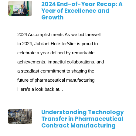
2024 End-of-Year Recap: A
Year of Excellence and
Growth
2024 Accomplishments As we bid farewell
to 2024, Jubilant HollisterStier is proud to
celebrate a year defined by remarkable
achievements, impactful collaborations, and
a steadfast commitment to shaping the
future of pharmaceutical manufacturing.
Here’s a look back at...
Understanding Technology
Transfer in Pharmaceutical
Contract Manufacturing