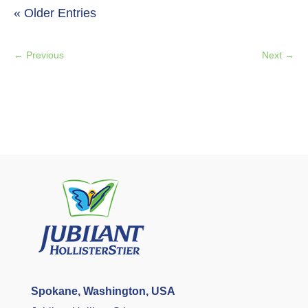
« Older Entries
←
Previous
Next
→
Spokane, Washington, USA