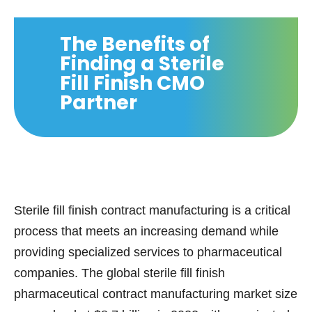
The Benefits of
Finding a Sterile
Fill Finish CMO
Partner
Sterile fill finish contract manufacturing is a critical
process that meets an increasing demand while
providing specialized services to pharmaceutical
companies. The global sterile fill finish
pharmaceutical contract manufacturing market size