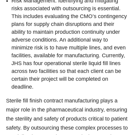
Risk Management: Identifying and mitigating
risks associated with outsourcing is essential.
This includes evaluating the CMO’s contingency
plans for supply chain disruptions and their
ability to maintain production continuity under
adverse conditions. An additional way to
minimize risk is to have multiple lines, and even
facilities, available for manufacturing. Currently,
JHS has four operational sterile liquid fill lines
across two facilities so that each client can be
certain their project will be completed on
deadline.
Sterile fill finish contract manufacturing plays a
major role in the pharmaceutical industry, ensuring
the sterility and safety of products critical to patient
safety. By outsourcing these complex processes to