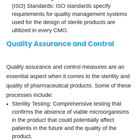
(ISO) Standards: ISO standards specify
requirements for quality management systems
used for the design of sterile products are
ultilized in every CMO.
Quality Assurance and Control
Quality assurance and control measures are an
essential aspect when it comes to the sterility and
quality of pharmaceutical products. Some of these
processes include:
Sterility Testing: Comprehensive testing that
confirms the absence of viable microorganisms
in the product that could potentially affect
patients in the future and the quality of the
product.