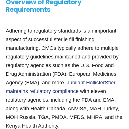
Overview of Regulatory
Requirements
Adhering to regulatory standards is an important
aspect of successful sterile fill finishing
manufacturing. CMOs typically adhere to multiple
regulatory guidelines maintained and provided by
regulatory agencies such as the U.S. Food and
Drug Administration (FDA), European Medicines
Agency (EMA), and more.
Jubilant HollisterStier
maintains refulatory compliance
with eleven
reulatory agencies, including the FDA and EMA,
along with Health Canada, ANVISA, MAH Turkey,
MOH Russia, TGA, PMDA, MFDS, MHRA, and the
Kenya Health Authority.