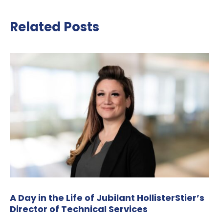
Related Posts
A Day in the Life of Jubilant HollisterStier’s
Director of Technical Services