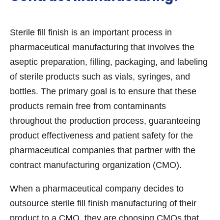
Sterile fill finish is an important process in
pharmaceutical manufacturing that involves the
aseptic preparation, filling, packaging, and labeling
of sterile products such as vials, syringes, and
bottles. The primary goal is to ensure that these
products remain free from contaminants
throughout the production process, guaranteeing
product effectiveness and patient safety for the
pharmaceutical companies that partner with the
contract manufacturing organization (CMO).
When a pharmaceutical company decides to
outsource sterile fill finish manufacturing of their
product to a CMO, they are choosing CMOs that