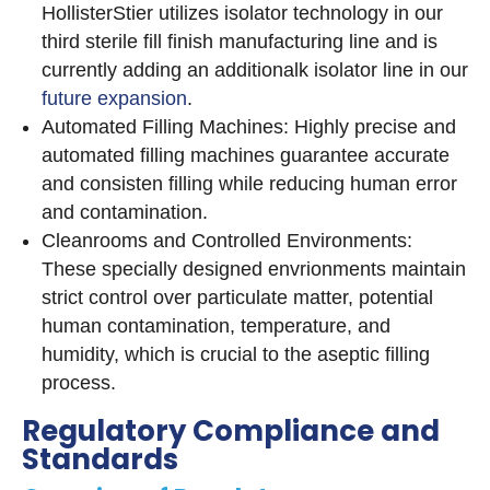
HollisterStier utilizes isolator technology in our
third sterile fill finish manufacturing line and is
currently adding an additionalk isolator line in our
future expansion
.
Automated Filling Machines: Highly precise and
automated filling machines guarantee accurate
and consisten filling while reducing human error
and contamination.
Cleanrooms and Controlled Environments:
These specially designed envrionments maintain
strict control over particulate matter, potential
human contamination, temperature, and
humidity, which is crucial to the aseptic filling
process.
Regulatory Compliance and
Standards