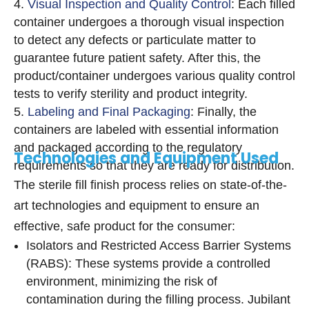
Visual Inspection and Quality Control
: Each filled
container undergoes a thorough visual inspection
to detect any defects or particulate matter to
guarantee future patient safety. After this, the
product/container undergoes various quality control
tests to verify sterility and product integrity.
Labeling and Final Packaging
: Finally, the
containers are labeled with essential information
and packaged according to the regulatory
Technologies and Equipment Used
requirements so that they are ready for distribution.
The sterile fill finish process relies on state-of-the-
art technologies and equipment to ensure an
effective, safe product for the consumer:
Isolators and Restricted Access Barrier Systems
(RABS): These systems provide a controlled
environment, minimizing the risk of
contamination during the filling process. Jubilant