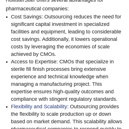
HollisterStier offers several advantages for
pharmaceutical companies:
Cost Savings: Outsourcing reduces the need for
significant capital investment in specialized
facilities and equipment, leading to considerable
cost savings. Additionally, it lowers operational
costs by leveraging the economies of scale
achieved by CMOs.
Access to Expertise: CMOs that specialize in
sterile fill finish processes bring extensive
experience and technical knowledge when
managing a manufacturing project. This
expertise ensures high-quality outcomes and
compliance with stingent regulatory standards.
Flexibility and Scalability
: Outsourcing provides
the flexibility to scale production up or down
based on market demand. This scalability allows