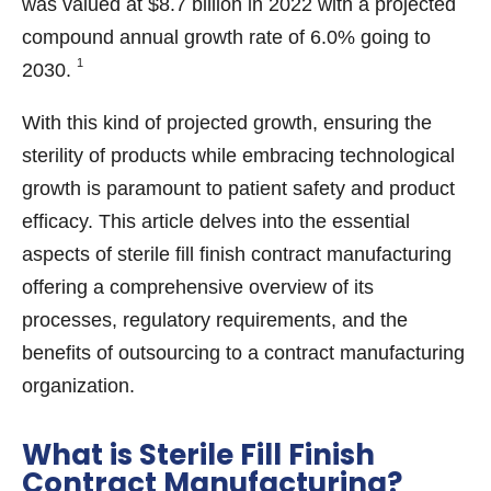
was valued at $8.7 billion in 2022 with a projected
compound annual growth rate of 6.0% going to
1
2030.
With this kind of projected growth, ensuring the
sterility of products while embracing technological
growth is paramount to patient safety and product
efficacy. This article delves into the essential
aspects of sterile fill finish contract manufacturing
offering a comprehensive overview of its
processes, regulatory requirements, and the
benefits of outsourcing to a contract manufacturing
organization.
What is Sterile Fill Finish
Contract Manufacturing?