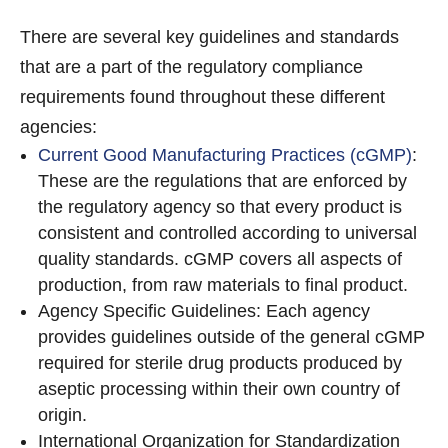
There are several key guidelines and standards
that are a part of the regulatory compliance
requirements found throughout these different
agencies:
Current Good Manufacturing Practices (cGMP)
:
These are the regulations that are enforced by
the regulatory agency so that every product is
consistent and controlled according to universal
quality standards. cGMP covers all aspects of
production, from raw materials to final product.
Agency Specific Guidelines: Each agency
provides guidelines outside of the general cGMP
required for sterile drug products produced by
aseptic processing within their own country of
origin.
International Organization for Standardization