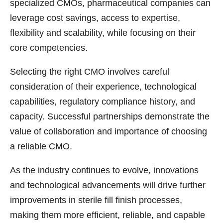
specialized CMOs, pharmaceutical companies can
leverage cost savings, access to expertise,
flexibility and scalability, while focusing on their
core competencies.
Selecting the right CMO involves careful
consideration of their experience, technological
capabilities, regulatory compliance history, and
capacity. Successful partnerships demonstrate the
value of collaboration and importance of choosing
a reliable CMO.
As the industry continues to evolve, innovations
and technological advancements will drive further
improvements in sterile fill finish processes,
making them more efficient, reliable, and capable