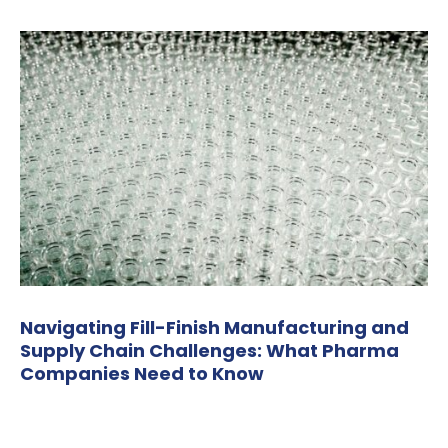
Navigating Fill-Finish Manufacturing and
Supply Chain Challenges: What Pharma
Companies Need to Know