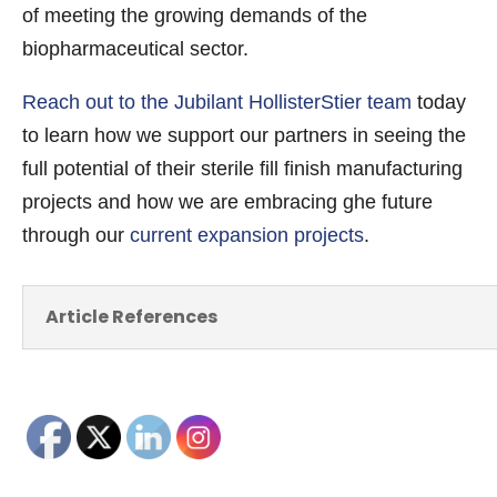
of meeting the growing demands of the
biopharmaceutical sector.
Reach out to the Jubilant HollisterStier team
today
to learn how we support our partners in seeing the
full potential of their sterile fill finish manufacturing
projects and how we are embracing ghe future
through our
current expansion projects
.
Article References