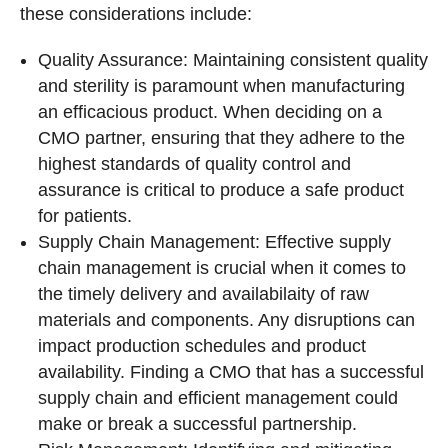
these considerations include:
Quality Assurance: Maintaining consistent quality
and sterility is paramount when manufacturing
an efficacious product. When deciding on a
CMO partner, ensuring that they adhere to the
highest standards of quality control and
assurance is critical to produce a safe product
for patients.
Supply Chain Management: Effective supply
chain management is crucial when it comes to
the timely delivery and availabilaity of raw
materials and components. Any disruptions can
impact production schedules and product
availability. Finding a CMO that has a successful
supply chain and efficient management could
make or break a successful partnership.