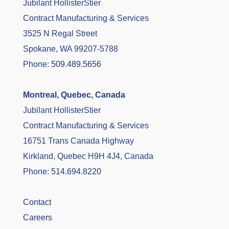
Jubilant HollisterStier
Contract Manufacturing & Services
3525 N Regal Street
Spokane, WA 99207-5788
Phone:
509.489.5656
Montreal, Quebec, Canada
Jubilant HollisterStier
Contract Manufacturing & Services
16751 Trans Canada Highway
Kirkland, Quebec H9H 4J4, Canada
Phone:
514.694.8220
Contact
Careers