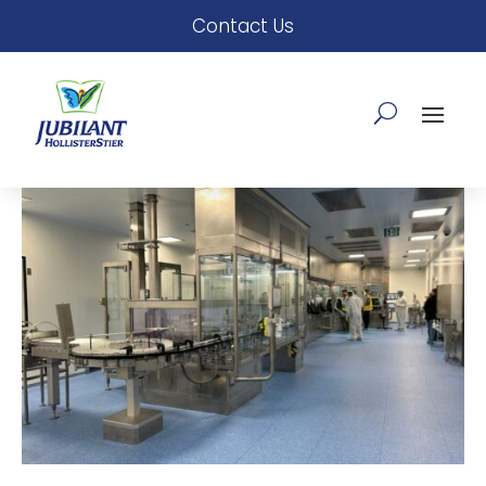
Contact Us