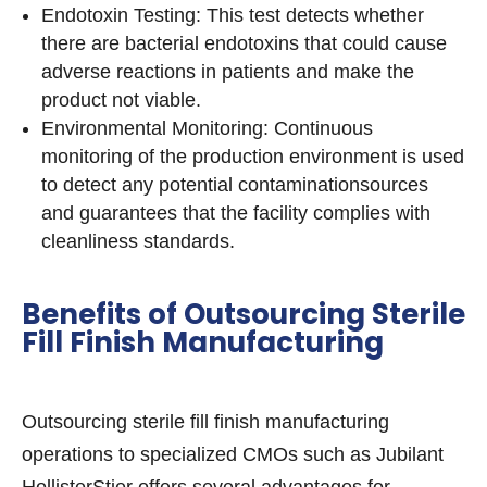
Endotoxin Testing: This test detects whether
there are bacterial endotoxins that could cause
adverse reactions in patients and make the
product not viable.
Environmental Monitoring: Continuous
monitoring of the production environment is used
to detect any potential contaminationsources
and guarantees that the facility complies with
cleanliness standards.
Benefits of Outsourcing Sterile
Fill Finish Manufacturing
Outsourcing sterile fill finish manufacturing
operations to specialized CMOs such as Jubilant