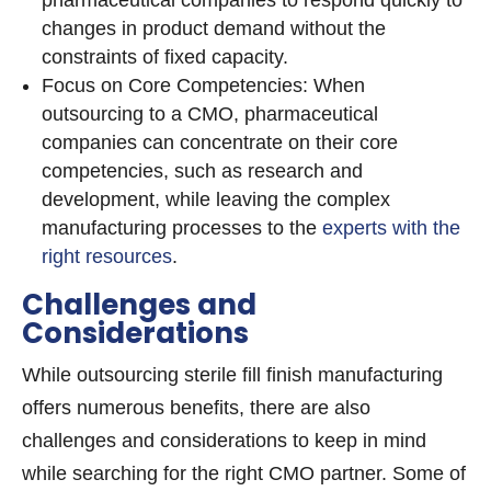
pharmaceutical companies to respond quickly to
changes in product demand without the
constraints of fixed capacity.
Focus on Core Competencies: When
outsourcing to a CMO, pharmaceutical
companies can concentrate on their core
competencies, such as research and
development, while leaving the complex
manufacturing processes to the
experts with the
right resources
.
Challenges and
Considerations
While outsourcing sterile fill finish manufacturing
offers numerous benefits, there are also
challenges and considerations to keep in mind
while searching for the right CMO partner. Some of