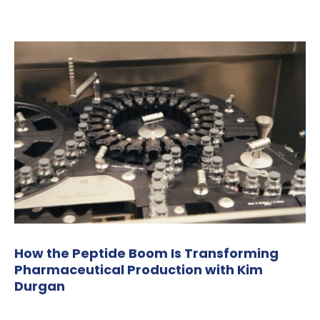
How the Peptide Boom Is Transforming
Pharmaceutical Production with Kim
Durgan