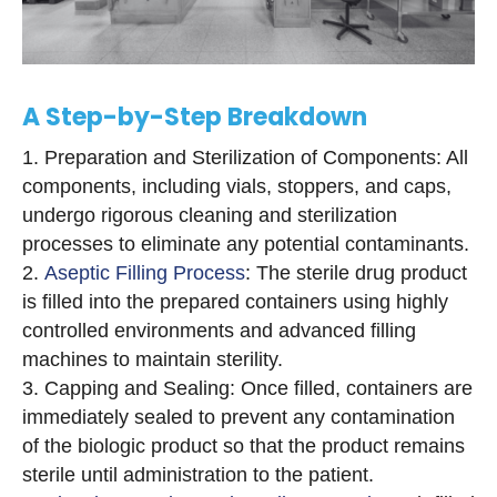
A Step-by-Step Breakdown
Preparation and Sterilization of Components: All
components, including vials, stoppers, and caps,
undergo rigorous cleaning and sterilization
processes to eliminate any potential contaminants.
Aseptic Filling Process
: The sterile drug product
is filled into the prepared containers using highly
controlled environments and advanced filling
machines to maintain sterility.
Capping and Sealing: Once filled, containers are
immediately sealed to prevent any contamination
of the biologic product so that the product remains
sterile until administration to the patient.