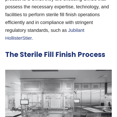
possess the necessary expertise, technology, and
facilities to perform sterile fill finish operations
efficiently and in compliance with stringent
regulatory standards, such as
Jubilant
HollisterStier
.
The Sterile Fill Finish Process